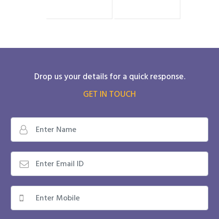
Drop us your details for a quick response.
GET IN TOUCH