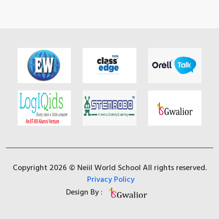
Copyright 2026 © Neiil World School All rights reserved.
Privacy Policy
Design By :