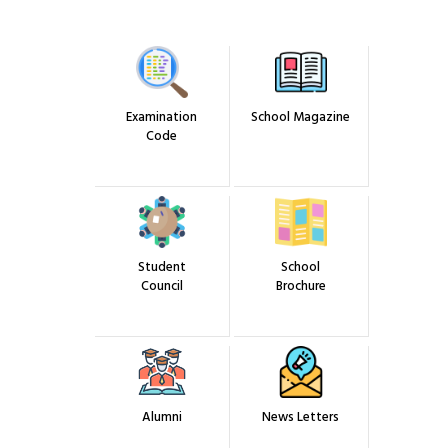
Results
Admission
Gallery
Examination
School Magazine
Code
Student
School
Council
Brochure
Alumni
News Letters