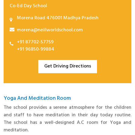
Co-Ed Day School
Advisors
Morena Road 476001 Madhya Pradesh
Leaders
morena@neiilworldschool.com
School Campus
Achievement
+91 87702-57759
+91 96850-99884
Co- Curricular
Celebrations
Get Driving Directions
Competitions
Events
Tours and Trips
Yoga And Meditation Room
The school provides a serene atmosphere for the children
Yoga And Meditation
and staff to have meditation in their day today routine.
Academics
The school has a well-designed A.C room for Yoga and
Infrastructure
meditation.