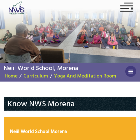
Home
About NWS
News
Neiil World School, Morena
Contact US
Home
/
Curriculum
/
Yoga And Meditation Room
Apply Now
Instagram
Facebook
YouTube
Know NWS Morena
Public Mandatory Disclosure
School Mission and Vision
Neiil World School Morena
C.E.O.