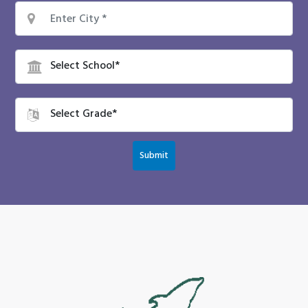
Submit