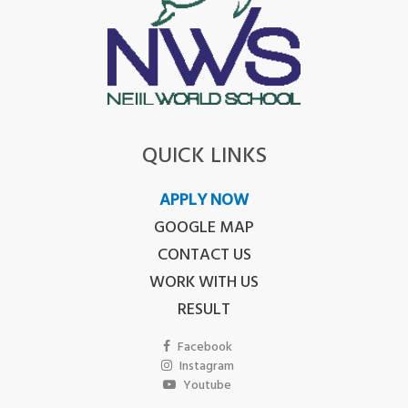
QUICK LINKS
APPLY NOW
GOOGLE MAP
CONTACT US
WORK WITH US
RESULT
Facebook
Instagram
Youtube