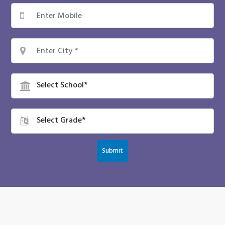
Submit