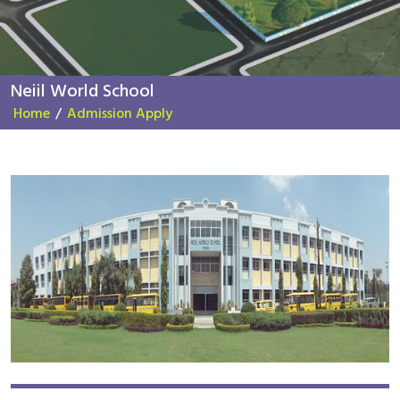
Neiil World School
Home
/
Admission Apply