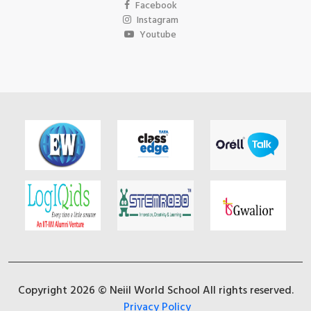
Facebook
Instagram
Youtube
Copyright 2026 © Neiil World School All rights reserved.
Privacy Policy