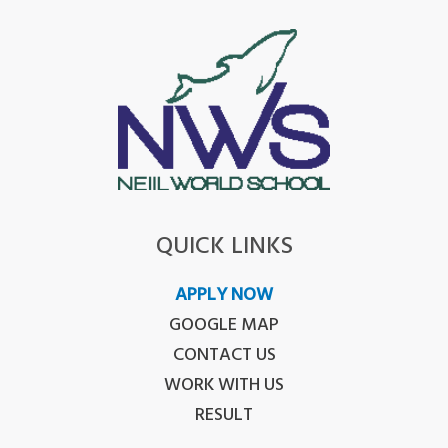
QUICK LINKS
APPLY NOW
GOOGLE MAP
CONTACT US
WORK WITH US
RESULT