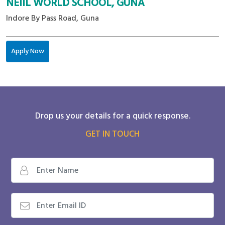
NEIIL WORLD SCHOOL, GUNA
Indore By Pass Road, Guna
Apply Now
Drop us your details for a quick response.
GET IN TOUCH