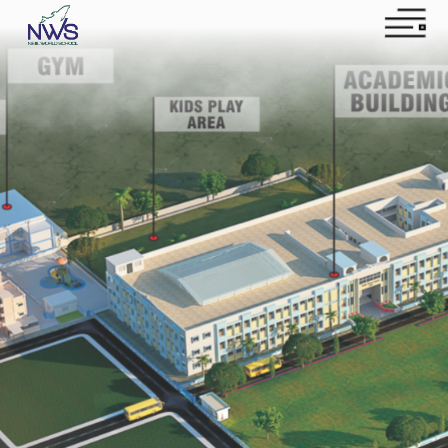
Home
About NWS
News
Contact US
Apply Now
Instagram
Facebook
YouTube