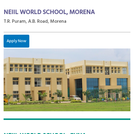
NEIIL WORLD SCHOOL, MORENA
T.R. Puram, A.B. Road, Morena
Apply Now